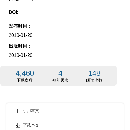
DOI:
发布时间：
2010-01-20
出版时间：
2010-01-20
4,460
4
148
下载次数
被引频次
阅读次数
引用本文
下载本文