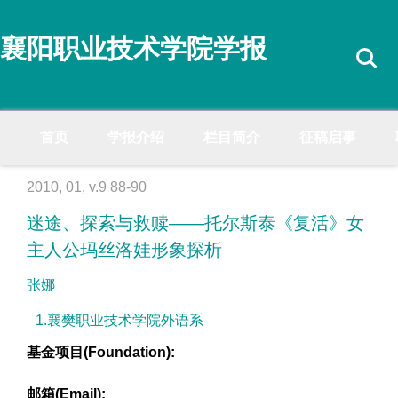
襄阳职业技术学院学报
首页
学报介绍
栏目简介
征稿启事
2010, 01, v.9 88-90
迷途、探索与救赎——托尔斯泰《复活》女
主人公玛丝洛娃形象探析
张娜
1.襄樊职业技术学院外语系
基金项目(Foundation):
邮箱(Email):