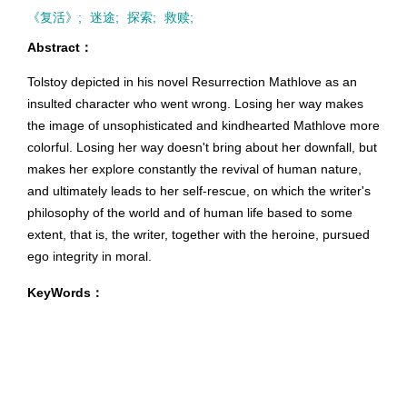
《复活》;
迷途;
探索;
救赎;
Abstract：
Tolstoy depicted in his novel Resurrection Mathlove as an
insulted character who went wrong. Losing her way makes
the image of unsophisticated and kindhearted Mathlove more
colorful. Losing her way doesn't bring about her downfall, but
makes her explore constantly the revival of human nature,
and ultimately leads to her self-rescue, on which the writer's
philosophy of the world and of human life based to some
extent, that is, the writer, together with the heroine, pursued
ego integrity in moral.
KeyWords：