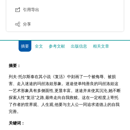
引用导出
分享
摘要
全文
参考文献
出版信息
相关文章
摘要：
列夫·托尔斯泰在其小说《复活》中刻画了一个被侮辱、被损
害、走入迷途的玛丝洛娃形象。迷途使单纯善良的玛丝洛娃这
一艺术形象具有多侧面性,更显丰富。迷途并未使其沉沦,她不断
探索人性"复活"之路,最终走向自我救赎。这在一定程度上寄托
了作者的世界观、人生观,他要与主人公一同追求道德上的自我
完善。
关键词：