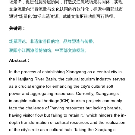
场景IP，促进创意阶层协同，打造汉江流域场景共同体，实现
文旅流量向消费流量与文化认同的有效转化，探索中西部城市
通过“场景化”激活非遗资源、赋能文旅枢纽功能可行路径。
关键词：
场景理论;
非遗旅游目的地;
品牌塑造与传播;
襄阳小江西漆器博物馆;
中西部文旅枢纽;
Abstract：
In the process of establishing Xiangyang as a central city in
the Hanjiang River Basin, the cultural tourism industry serves
as a crucial engine for enhancing the city's cultural soft
power and aggregating resources. Currently, Xiangyang's
intangible cultural heritage(ICH) tourism projects commonly
face the challenge of "having resources but lacking brands,
having visitor flow but failing to retain it," which hinders the in-
depth transformation of cultural resources and the realization
of the city's role as a cultural hub. Taking the Xiaojiangxi