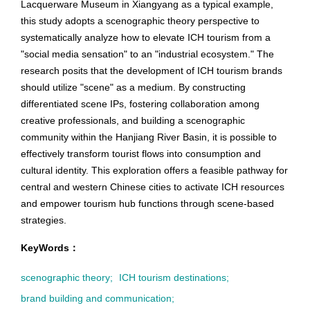
Lacquerware Museum in Xiangyang as a typical example,
this study adopts a scenographic theory perspective to
systematically analyze how to elevate ICH tourism from a
"social media sensation" to an "industrial ecosystem." The
research posits that the development of ICH tourism brands
should utilize "scene" as a medium. By constructing
differentiated scene IPs, fostering collaboration among
creative professionals, and building a scenographic
community within the Hanjiang River Basin, it is possible to
effectively transform tourist flows into consumption and
cultural identity. This exploration offers a feasible pathway for
central and western Chinese cities to activate ICH resources
and empower tourism hub functions through scene-based
strategies.
KeyWords：
scenographic theory;
ICH tourism destinations;
brand building and communication;