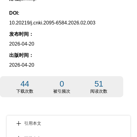
DOI:
10.20219/j.cnki.2095-6584.2026.02.003
发布时间：
2026-04-20
出版时间：
2026-04-20
44
0
51
下载次数
被引频次
阅读次数
引用本文