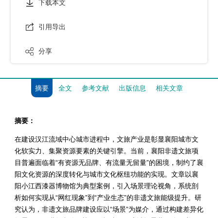
下载本文
引用导出
分享
摘要
全文
参考文献
出版信息
相关文章
摘要：
在建设汉江流域中心城市进程中，文旅产业是彰显襄阳城市文
化软实力、集聚资源要素的关键引擎。当前，襄阳非遗文旅项
目普遍面临着“有资源无品牌、有流量无留量”的困境，制约了襄
阳文化资源的深度转化与城市文化枢纽功能的实现。文章以襄
阳小江西漆器博物馆为典型案例，引入场景理论视角，系统剖
析如何实现从“网红现象”到“产业生态”的非遗文旅能级提升。研
究认为，非遗文旅品牌建设应以“场景”为媒介，通过构建差异化