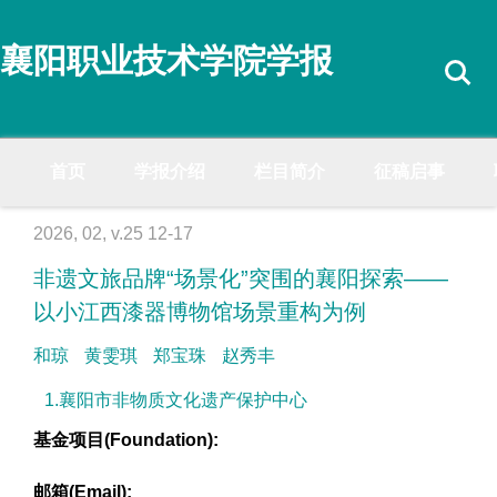
襄阳职业技术学院学报
首页
学报介绍
栏目简介
征稿启事
2026, 02, v.25 12-17
非遗文旅品牌“场景化”突围的襄阳探索——
以小江西漆器博物馆场景重构为例
和琼
黄雯琪
郑宝珠
赵秀丰
1.襄阳市非物质文化遗产保护中心
基金项目(Foundation):
邮箱(Email):